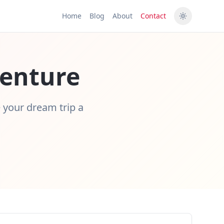
Home
Blog
About
Contact
venture
e your dream trip a