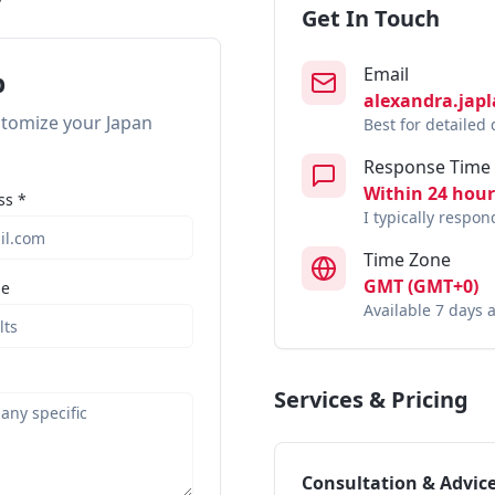
Get In Touch
Email
p
alexandra.jap
ustomize your Japan
Best for detailed
Response Time
Within 24 hour
ss *
I typically respo
Time Zone
GMT (GMT+0)
ze
Available 7 days 
Services & Pricing
Consultation & Advic