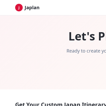
Japlan
J
Let's 
Ready to create yo
Get Your Custom Japan Itinerar