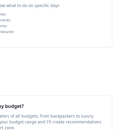
ow what to do on specific days
ries
eraries
aries
ineraries
my budget?
velers of all budgets, from backpackers to luxury
w your budget range and I'll create recommendations
ort zone.