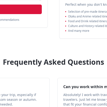
Perfect when you don't kn
Selection of pre-made itinera
Otaku and Anime related itin
ecommendations
Food and Drink related itiner
Culture and History related it
And many more
Frequently Asked Questions
Can you work within 
our trip, especially if
Absolutely! I work with tra
ossom season or autumn.
travelers. Just let me kno
 needed.
that fit your financial comf