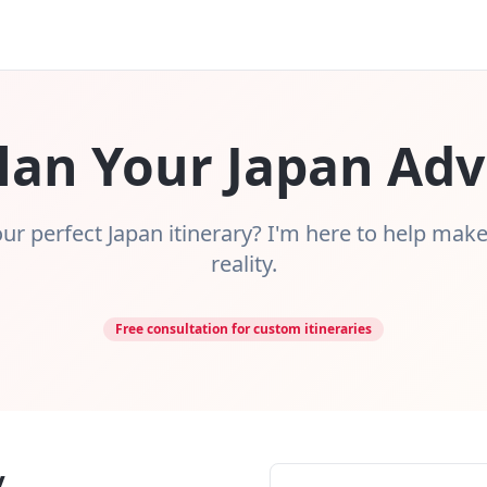
Plan Your Japan Ad
ur perfect Japan itinerary? I'm here to help mak
reality.
Free consultation for custom itineraries
y