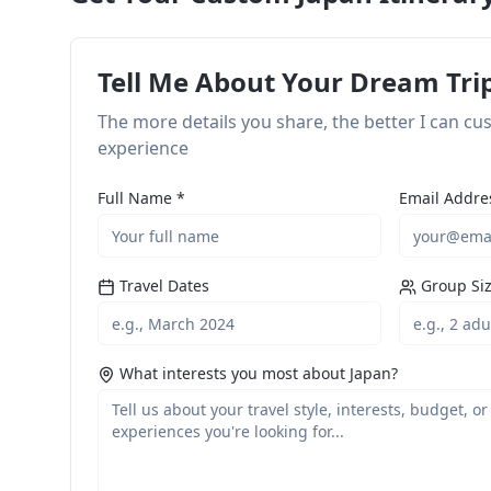
Tell Me About Your Dream Tri
The more details you share, the better I can c
experience
Full Name *
Email Addre
Travel Dates
Group Si
What interests you most about Japan?