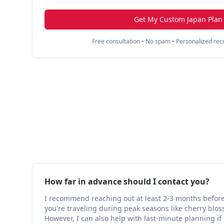
Get My Custom Japan Plan
Free consultation • No spam • Personalized r
How far in advance should I contact you?
I recommend reaching out at least 2-3 months before y
you're traveling during peak seasons like cherry bl
However, I can also help with last-minute planning if