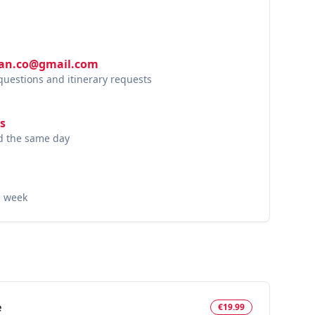
lan.co@gmail.com
 questions and itinerary requests
s
nd the same day
a week
e
€19.99